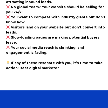
attracting inbound leads.
No global team? Your website should be selling for
you 24/7!
You want to compete with industry giants but don’t
know how.
Visitors land on your website but don’t convert into
leads.
Slow-loading pages are making potential buyers
leave.
Your social media reach is shrinking, and
engagement is fading.
If any of these resonate with you, it’s time to take
action! Best digital marketer