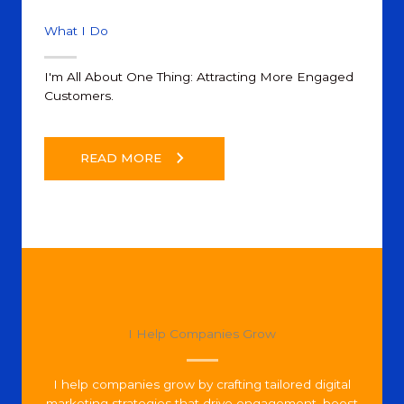
What I Do
I'm All About One Thing: Attracting More Engaged
Customers.
READ MORE
I Help Companies Grow
I help companies grow by crafting tailored digital
marketing strategies that drive engagement, boost