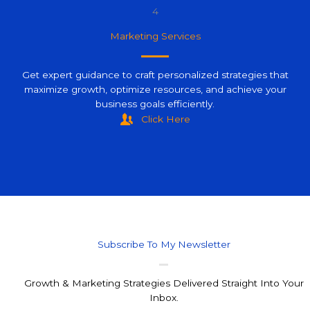
4
Marketing Services
Get expert guidance to craft personalized strategies that
maximize growth, optimize resources, and achieve your
business goals efficiently.
Click Here
Subscribe To My Newsletter
Growth & Marketing Strategies Delivered Straight Into Your
Inbox.