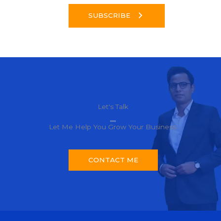
SUBSCRIBE
Let's Talk​
Let Me Help You Grow Your Business.
CONTACT ME