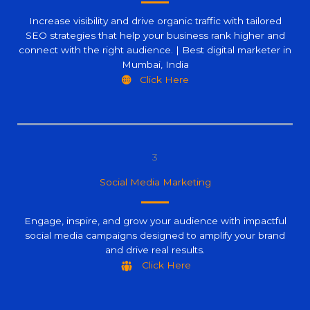
Increase visibility and drive organic traffic with tailored
SEO strategies that help your business rank higher and
connect with the right audience. | Best digital marketer in
Mumbai, India
Click Here
3
Social Media Marketing
Engage, inspire, and grow your audience with impactful
social media campaigns designed to amplify your brand
and drive real results.
Click Here