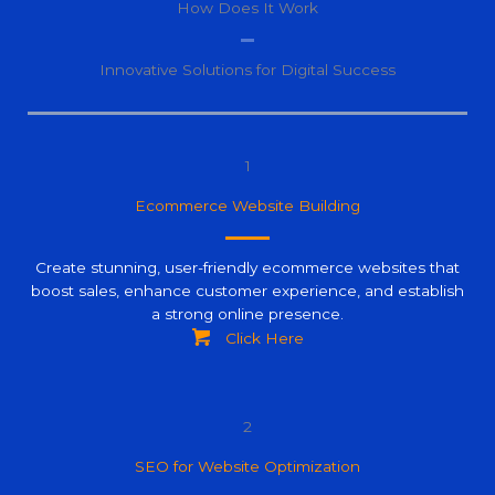
How Does It Work
Innovative Solutions for Digital Success
1
Ecommerce Website Building
Create stunning, user-friendly ecommerce websites that
boost sales, enhance customer experience, and establish
a strong online presence.
Click Here
2
SEO for Website Optimization