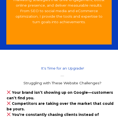
online presence, and deliver measurable results.
From SEO to social media and eCommerce
optimization, I provide the tools and expertise to
turn goals into achievements.
It's Time for an Upgrade!
Struggling with These Website Challenges?
Your brand isn’t showing up on Google—customers
can’t find you.
Competitors are taking over the market that could
be yours.
You're constantly chasing clients instead of