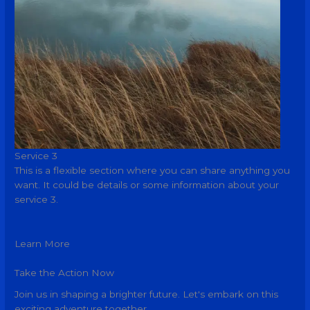
Service 3
This is a flexible section where you can share anything you
want. It could be details or some information about your
service 3.
Learn More
Take the Action Now
Join us in shaping a brighter future. Let's embark on this
exciting adventure together.