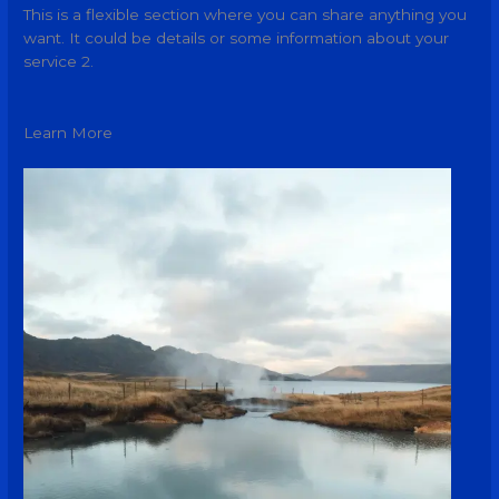
This is a flexible section where you can share anything you
want. It could be details or some information about your
service 2.
Learn More