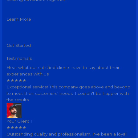
Learn More
Get Started
Testimonials
Hear what our satisfied clients have to say about their
experiences with us.
★
★
★
★
★
Exceptional service! This company goes above and beyond
to meet their customers' needs. I couldn't be happier with
the results.
Your Client 1
★
★
★
★
★
Outstanding quality and professionalism. I've been a loyal