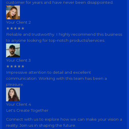
customer for years and have never been disappointed.
Your Client 2
★
★
★
★
★
Reliable and trustworthy. I highly recommend this business
to anyone looking for top-notch products/services.
Your Client 3
★
★
★
★
★
Impressive attention to detail and excellent
communication. Working with this team has been a
pleasure.
Your Client 4
Let's Create Together
Connect with us to explore how we can make your vision a
reality. Join us in shaping the future.