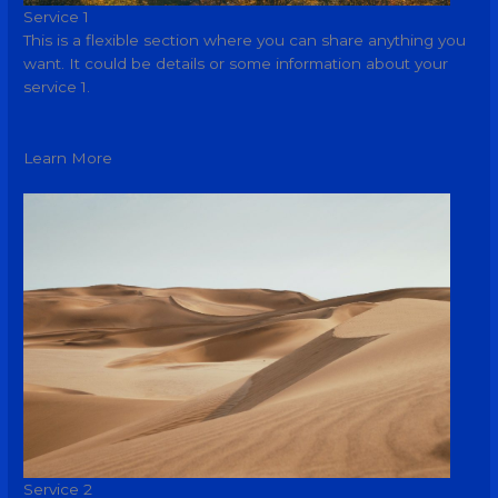
Service 1
This is a flexible section where you can share anything you
want. It could be details or some information about your
service 1.
Learn More
Service 2