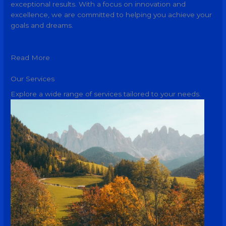
exceptional results. With a focus on innovation and
excellence, we are committed to helping you achieve your
goals and dreams.
Read More
Our Services
Explore a wide range of services tailored to your needs.