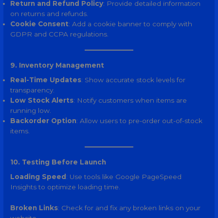
Return and Refund Policy
: Provide detailed information
on returns and refunds.
Cookie Consent
: Add a cookie banner to comply with
GDPR and CCPA regulations.
9. Inventory Management
Real-Time Updates
: Show accurate stock levels for
transparency.
Low Stock Alerts
: Notify customers when items are
running low.
Backorder Option
: Allow users to pre-order out-of-stock
items.
10. Testing Before Launch
Loading Speed
: Use tools like Google PageSpeed
Insights to optimize loading time.
Broken Links
: Check for and fix any broken links on your