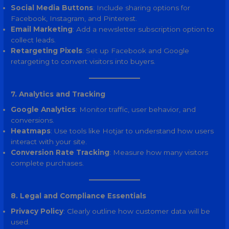
Social Media Buttons
: Include sharing options for
Facebook, Instagram, and Pinterest.
Email Marketing
: Add a newsletter subscription option to
collect leads.
Retargeting Pixels
: Set up Facebook and Google
retargeting to convert visitors into buyers.
7. Analytics and Tracking
Google Analytics
: Monitor traffic, user behavior, and
conversions.
Heatmaps
: Use tools like Hotjar to understand how users
interact with your site.
Conversion Rate Tracking
: Measure how many visitors
complete purchases.
8. Legal and Compliance Essentials
Privacy Policy
: Clearly outline how customer data will be
used.