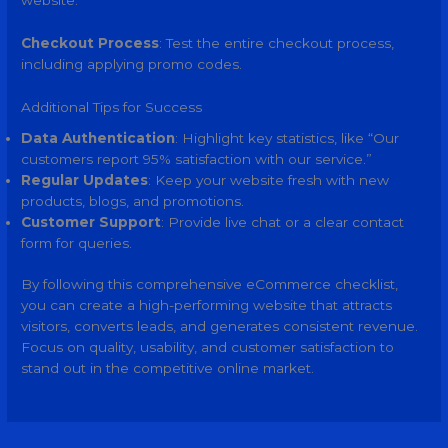
website.
Checkout Process
: Test the entire checkout process,
including applying promo codes.
Additional Tips for Success
Data Authentication
: Highlight key statistics, like “Our
customers report 95% satisfaction with our service.”
Regular Updates
: Keep your website fresh with new
products, blogs, and promotions.
Customer Support
: Provide live chat or a clear contact
form for queries.
By following this comprehensive eCommerce checklist,
you can create a high-performing website that attracts
visitors, converts leads, and generates consistent revenue.
Focus on quality, usability, and customer satisfaction to
stand out in the competitive online market.