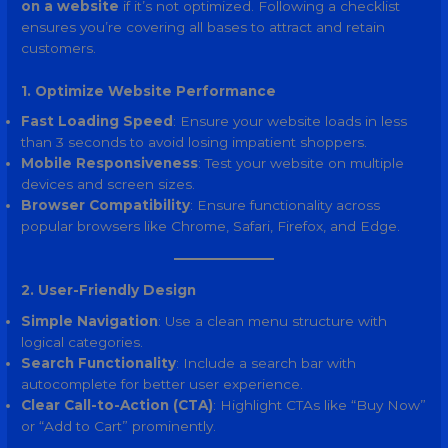
on a website
if it’s not optimized. Following a checklist
ensures you’re covering all bases to attract and retain
customers.
1. Optimize Website Performance
Fast Loading Speed
: Ensure your website loads in less
than 3 seconds to avoid losing impatient shoppers.
Mobile Responsiveness
: Test your website on multiple
devices and screen sizes.
Browser Compatibility
: Ensure functionality across
popular browsers like Chrome, Safari, Firefox, and Edge.
2. User-Friendly Design
Simple Navigation
: Use a clean menu structure with
logical categories.
Search Functionality
: Include a search bar with
autocomplete for better user experience.
Clear Call-to-Action (CTA)
: Highlight CTAs like “Buy Now”
or “Add to Cart” prominently.