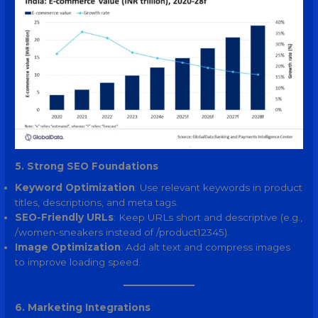
5. Strong SEO Foundations
Keyword Optimization
: Use relevant keywords in product
titles, descriptions, and meta tags.
SEO-Friendly URLs
: Keep URLs short and descriptive (e.g.,
/women-sneakers instead of /product12345).
Image Optimization
: Add alt text and compress images
to improve loading speed.
6. Marketing Integrations