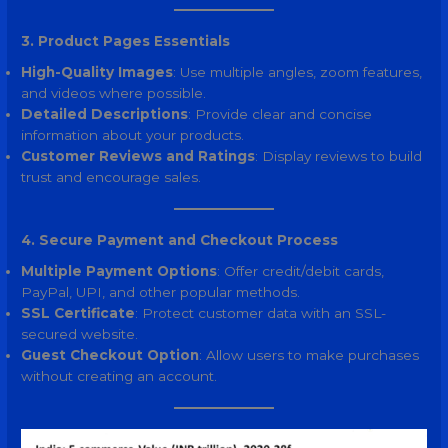
3. Product Pages Essentials
High-Quality Images
: Use multiple angles, zoom features,
and videos where possible.
Detailed Descriptions
: Provide clear and concise
information about your products.
Customer Reviews and Ratings
: Display reviews to build
trust and encourage sales.
4. Secure Payment and Checkout Process
Multiple Payment Options
: Offer credit/debit cards,
PayPal, UPI, and other popular methods.
SSL Certificate
: Protect customer data with an SSL-
secured website.
Guest Checkout Option
: Allow users to make purchases
without creating an account.